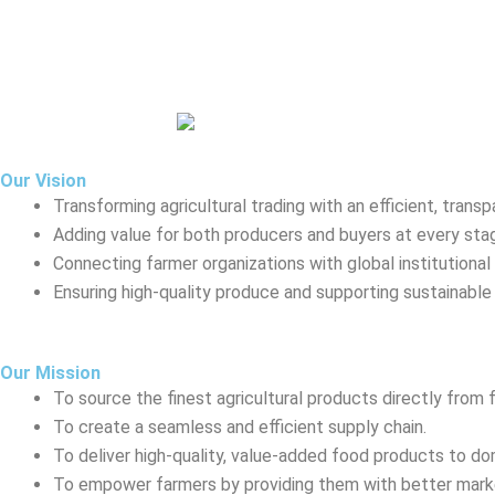
Our Vision
Transforming agricultural trading with an efficient, transp
Adding value for both producers and buyers at every sta
Connecting farmer organizations with global institutional 
Ensuring high-quality produce and supporting sustainable 
Our Mission
To source the finest agricultural products directly from 
To create a seamless and efficient supply chain.
To deliver high-quality, value-added food products to do
To empower farmers by providing them with better marke