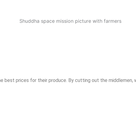
he best prices for their produce. By cutting out the middlemen, 