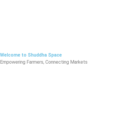
Skip
to
content
Welcome to Shuddha Space
Empowering Farmers, Connecting Markets