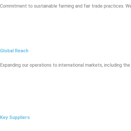
Commitment to sustainable farming and fair trade practices. W
Global Reach
Expanding our operations to international markets, including the
Key Suppliers