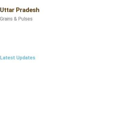
Uttar Pradesh
Grains & Pulses
Latest Updates