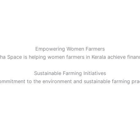
Empowering Women Farmers
a Space is helping women farmers in Kerala achieve finan
Sustainable Farming Initiatives
ommitment to the environment and sustainable farming prac