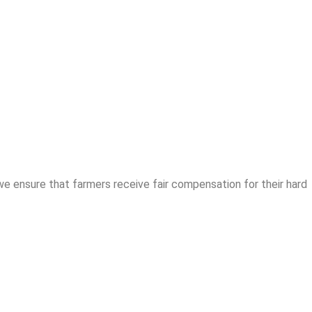
we ensure that farmers receive fair compensation for their hard