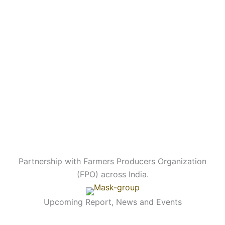
Partnership with Farmers Producers Organization
(FPO) across India.
Upcoming Report, News and Events