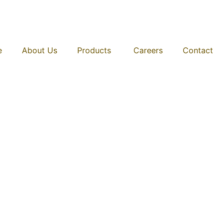
e
About Us
Products
Careers
Contact