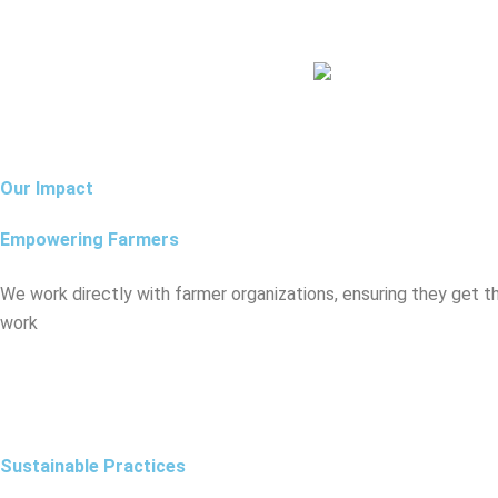
Our Impact
Empowering Farmers
We work directly with farmer organizations, ensuring they get t
work
Sustainable Practices