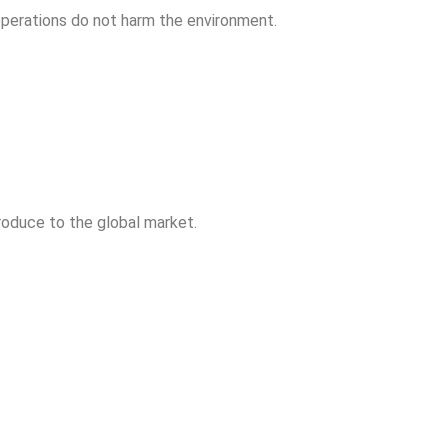
operations do not harm the environment.
produce to the global market.