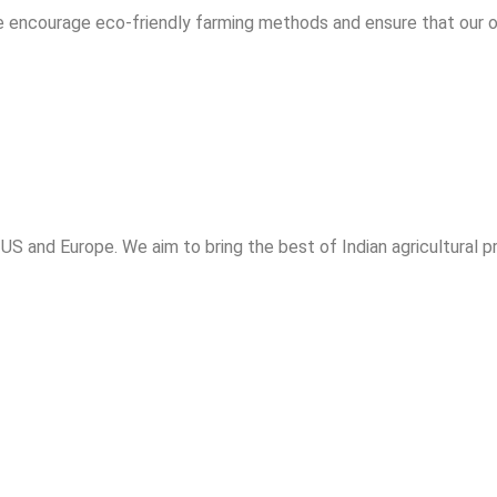
e encourage eco-friendly farming methods and ensure that our 
 US and Europe. We aim to bring the best of Indian agricultural 