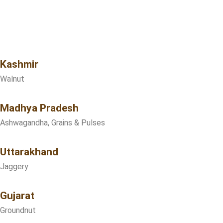
Kashmir
Walnut
Madhya Pradesh
Ashwagandha, Grains & Pulses
Uttarakhand
Jaggery
Gujarat
Groundnut