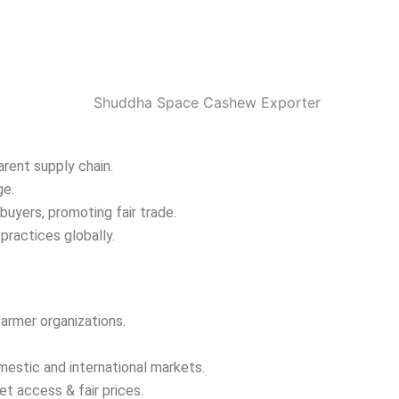
arent supply chain.
ge.
buyers, promoting fair trade.
practices globally.
farmer organizations.
mestic and international markets.
t access & fair prices.