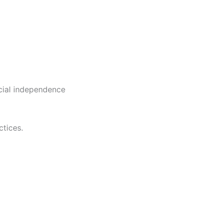
cial independence
tices.