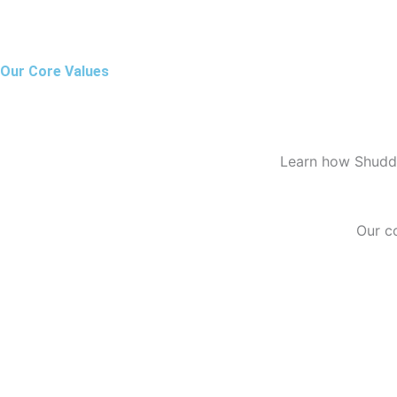
Our Core Values
Learn how Shuddh
Our c