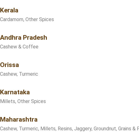
Kerala
Cardamom, Other Spices
Andhra Pradesh
Cashew & Coffee
Orissa
Cashew, Turmeric
Karnataka
Millets, Other Spices
Maharashtra
Cashew, Turmeric, Millets, Resins, Jaggery, Groundnut, Grains & 