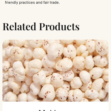
friendly practices and fair trade.
Related Products