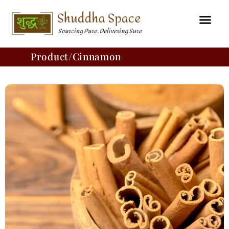
Skip
to
content
Product/Cinnamon