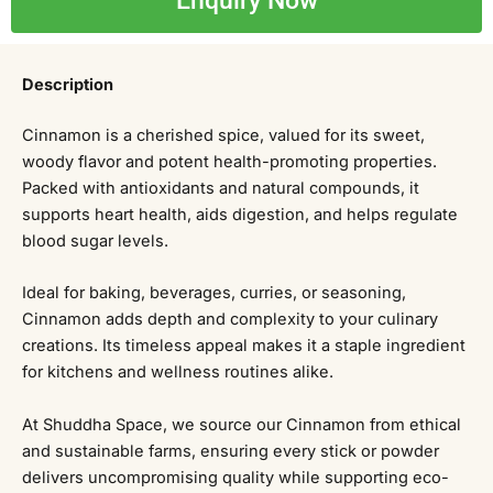
Enquiry Now
Description
Cinnamon is a cherished spice, valued for its sweet,
woody flavor and potent health-promoting properties.
Packed with antioxidants and natural compounds, it
supports heart health, aids digestion, and helps regulate
blood sugar levels.
Ideal for baking, beverages, curries, or seasoning,
Cinnamon adds depth and complexity to your culinary
creations. Its timeless appeal makes it a staple ingredient
for kitchens and wellness routines alike.
At Shuddha Space, we source our Cinnamon from ethical
and sustainable farms, ensuring every stick or powder
delivers uncompromising quality while supporting eco-