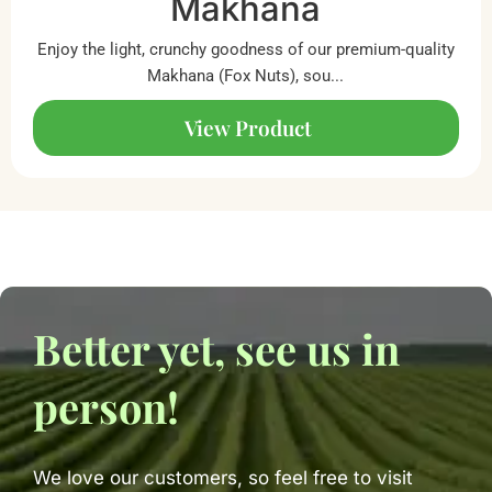
Makhana
Enjoy the light, crunchy goodness of our premium-quality
Makhana (Fox Nuts), sou...
View Product
Better yet, see us in
person!
We love our customers, so feel free to visit