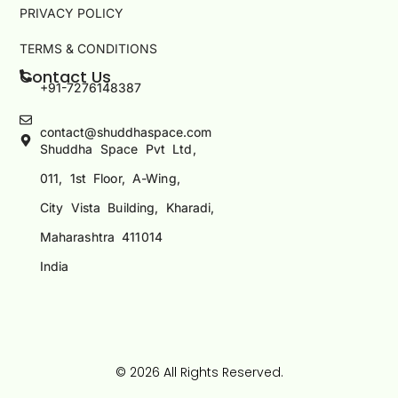
PRIVACY POLICY
TERMS & CONDITIONS
Contact Us
+91-7276148387
contact@shuddhaspace.com
Shuddha Space Pvt Ltd,
011, 1st Floor, A-Wing,
City Vista Building, Kharadi,
Maharashtra 411014
India
© 2026 All Rights Reserved.