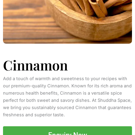
Cinnamon
Add a touch of warmth and sweetness to your recipes with
our premium-quality Cinnamon. Known for its rich aroma and
numerous health benefits, Cinnamon is a versatile spice
perfect for both sweet and savory dishes. At Shuddha Space,
we bring you sustainably sourced Cinnamon that guarantees
freshness and superior taste.