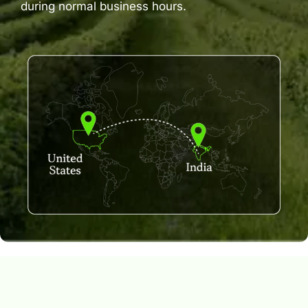
during normal business hours.