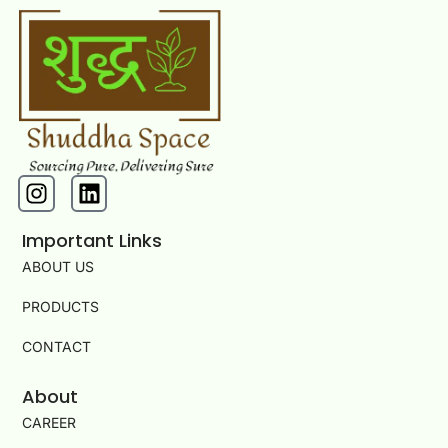
I
L
n
i
s
n
Important Links
t
k
ABOUT US
a
e
g
d
PRODUCTS
r
i
a
n
CONTACT
m
About
CAREER